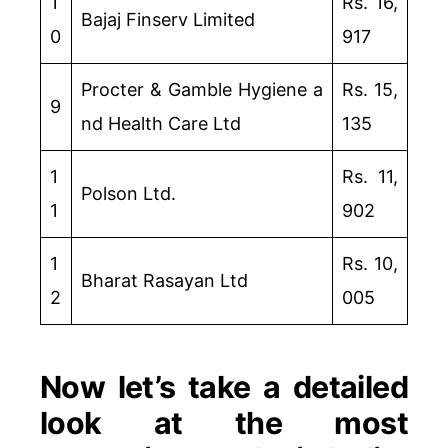
1
Rs. 16,
Bajaj Finserv Limited
0
917
Procter & Gamble Hygiene a
Rs. 15,
9
nd Health Care Ltd
135
1
Rs. 11,
Polson Ltd.
1
902
1
Rs. 10,
Bharat Rasayan Ltd
2
005
Now let’s take a detailed
look at the most