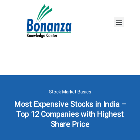
Mutual Funds
Fixed Income
Stock Market Basics
Most Expensive Stocks in India –
Top 12 Companies with Highest
Share Price