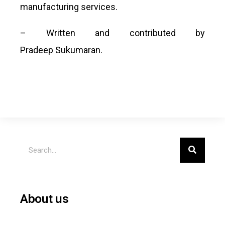
manufacturing services.
– Written and contributed by
Pradeep Sukumaran.
About us