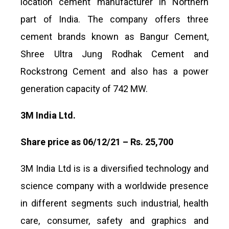
location cement manufacturer in Northern
part of India. The company offers three
cement brands known as Bangur Cement,
Shree Ultra Jung Rodhak Cement and
Rockstrong Cement and also has a power
generation capacity of 742 MW.
3M India Ltd.
Share price as 06/12/21 – Rs. 25,700
3M India Ltd is is a diversified technology and
science company with a worldwide presence
in different segments such industrial, health
care, consumer, safety and graphics and