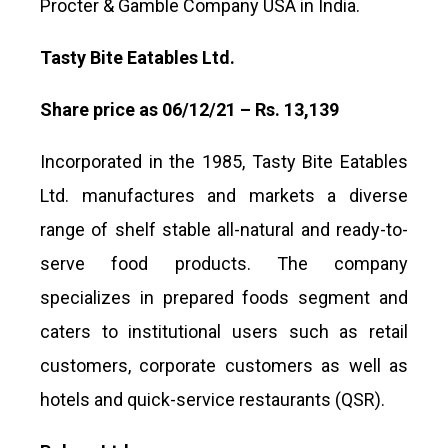
Procter & Gamble Company USA in India.
Tasty Bite Eatables Ltd.
Share price as 06/12/21 – Rs. 13,139
Incorporated in the 1985, Tasty Bite Eatables
Ltd. manufactures and markets a diverse
range of shelf stable all-natural and ready-to-
serve food products. The company
specializes in prepared foods segment and
caters to institutional users such as retail
customers, corporate customers as well as
hotels and quick-service restaurants (QSR).