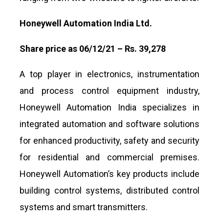
Honeywell Automation India Ltd.
Share price as 06/12/21 – Rs. 39,278
A top player in electronics, instrumentation
and process control equipment industry,
Honeywell Automation India specializes in
integrated automation and software solutions
for enhanced productivity, safety and security
for residential and commercial premises.
Honeywell Automation’s key products include
building control systems, distributed control
systems and smart transmitters.