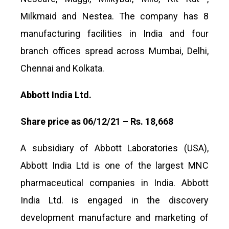
Milkmaid and Nestea. The company has 8
manufacturing facilities in India and four
branch offices spread across Mumbai, Delhi,
Chennai and Kolkata.
Abbott India Ltd.
Share price as 06/12/21 – Rs. 18,668
A subsidiary of Abbott Laboratories (USA),
Abbott India Ltd is one of the largest MNC
pharmaceutical companies in India. Abbott
India Ltd. is engaged in the discovery
development manufacture and marketing of