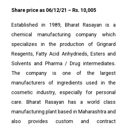
Share price as 06/12/21 – Rs. 10,005
Established in 1989, Bharat Rasayan is a
chemical manufacturing company which
specializes in the production of Grignard
Reagents, Fatty Acid Anhydrieds, Esters and
Solvents and Pharma / Drug intermediates.
The company is one of the largest
manufacturers of ingredients used in the
cosmetic industry, especially for personal
care. Bharat Rasayan has a world class
manufacturing plant based in Maharashtra and
also provides custom and contract