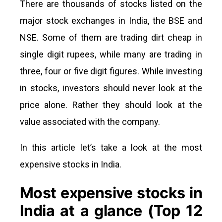
There are thousands of stocks listed on the
major stock exchanges in India, the BSE and
NSE. Some of them are trading dirt cheap in
single digit rupees, while many are trading in
three, four or five digit figures. While investing
in stocks, investors should never look at the
price alone. Rather they should look at the
value associated with the company.
In this article let’s take a look at the most
expensive stocks in India.
Most expensive stocks in
India at a glance (Top 12