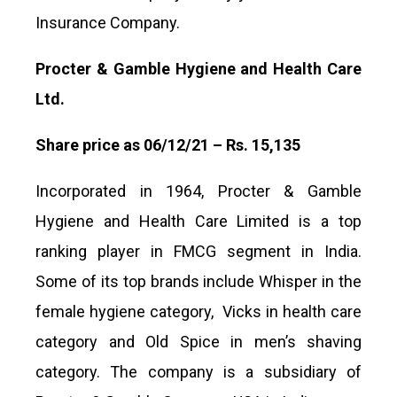
Insurance Company.
Procter & Gamble Hygiene and Health Care
Ltd.
Share price as 06/12/21 – Rs. 15,135
Incorporated in 1964, Procter & Gamble
Hygiene and Health Care Limited is a top
ranking player in FMCG segment in India.
Some of its top brands include Whisper in the
female hygiene category, Vicks in health care
category and Old Spice in men’s shaving
category. The company is a subsidiary of