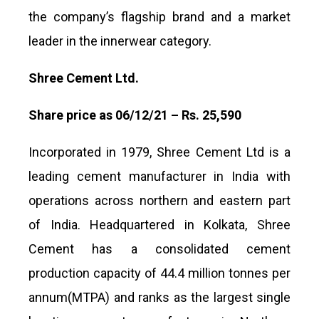
the company’s flagship brand and a market
leader in the innerwear category.
Shree Cement Ltd.
Share price as 06/12/21 – Rs. 25,590
Incorporated in 1979, Shree Cement Ltd is a
leading cement manufacturer in India with
operations across northern and eastern part
of India. Headquartered in Kolkata, Shree
Cement has a consolidated cement
production capacity of 44.4 million tonnes per
annum(MTPA) and ranks as the largest single