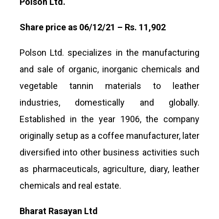
Polson Ltd.
Share price as 06/12/21 – Rs. 11,902
Polson Ltd. specializes in the manufacturing
and sale of organic, inorganic chemicals and
vegetable tannin materials to leather
industries, domestically and globally.
Established in the year 1906, the company
originally setup as a coffee manufacturer, later
diversified into other business activities such
as pharmaceuticals, agriculture, diary, leather
chemicals and real estate.
Bharat Rasayan Ltd