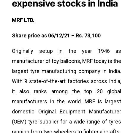
expensive stocks in India
MRF LTD.
Share price as 06/12/21 – Rs. 73,100
Originally setup in the year 1946 as
manufacturer of toy balloons, MRF today is the
largest tyre manufacturing company in India.
With 9 state-of-the-art factories across India,
it also ranks among the top 20 global
manufacturers in the world. MRF is largest
domestic Original Equipment Manufacturer
(OEM) tyre supplier for a wide range of tyres
ranging from two-wheelers to fighter aircrafts.