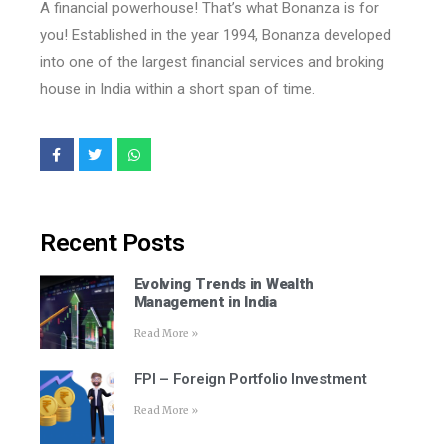
A financial powerhouse! That’s what Bonanza is for
you! Established in the year 1994, Bonanza developed
into one of the largest financial services and broking
house in India within a short span of time.
Recent Posts
Evolving Trends in Wealth
Management in India
Read More »
FPI – Foreign Portfolio Investment
Read More »