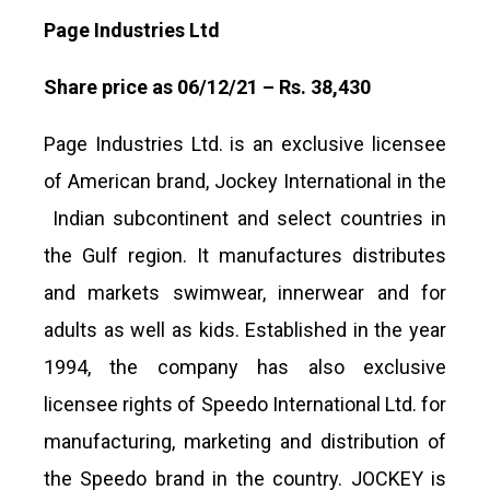
Page Industries Ltd
Share price as 06/12/21 – Rs. 38,430
Page Industries Ltd. is an exclusive licensee
of American brand, Jockey International in the
Indian subcontinent and select countries in
the Gulf region. It manufactures distributes
and markets swimwear, innerwear and for
adults as well as kids. Established in the year
1994, the company has also exclusive
licensee rights of Speedo International Ltd. for
manufacturing, marketing and distribution of
the Speedo brand in the country. JOCKEY is