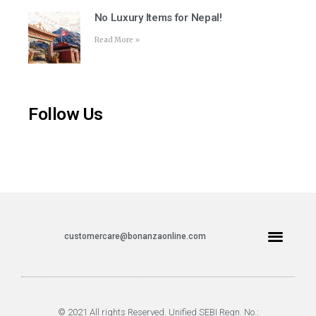
No Luxury Items for Nepal!
Read More »
Follow Us
customercare@bonanzaonline.com
© 2021 All rights Reserved. Unified SEBI Regn. No.: