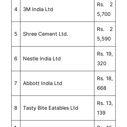
Rs. 2
4
3M India Ltd
5,700
Rs. 2
5
Shree Cement Ltd.
5,590
Rs. 19,
6
Nestle India Ltd
320
Rs. 18,
7
Abbott India Ltd
668
Rs. 13,
8
Tasty Bite Eatables Ltd
139