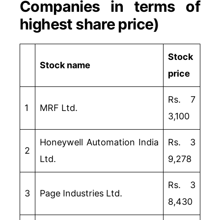
Companies in terms of
highest share price)
Stock
Stock name
price
Rs. 7
1
MRF Ltd.
3,100
Honeywell Automation India
Rs. 3
2
Ltd.
9,278
Rs. 3
3
Page Industries Ltd.
8,430