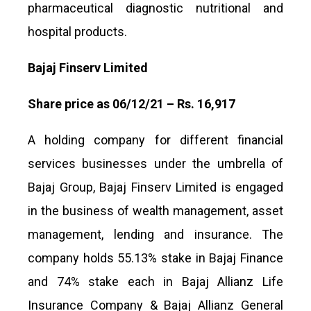
pharmaceutical diagnostic nutritional and
hospital products.
Bajaj Finserv Limited
Share price as 06/12/21 – Rs. 16,917
A holding company for different financial
services businesses under the umbrella of
Bajaj Group, Bajaj Finserv Limited is engaged
in the business of wealth management, asset
management, lending and insurance. The
company holds 55.13% stake in Bajaj Finance
and 74% stake each in Bajaj Allianz Life
Insurance Company & Bajaj Allianz General