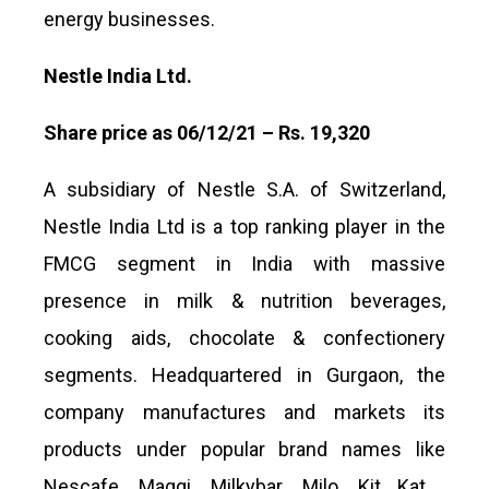
energy businesses.
Nestle India Ltd.
Share price as 06/12/21 – Rs. 19,320
A subsidiary of Nestle S.A. of Switzerland,
Nestle India Ltd is a top ranking player in the
FMCG segment in India with massive
presence in milk & nutrition beverages,
cooking aids, chocolate & confectionery
segments. Headquartered in Gurgaon, the
company manufactures and markets its
products under popular brand names like
Nescafe, Maggi, Milkybar, Milo, Kit Kat ,