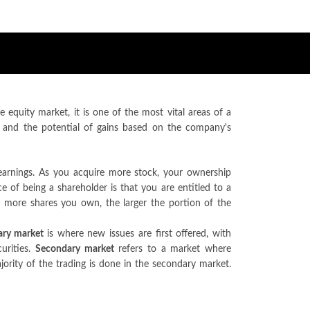
equity market, it is one of the most vital areas of a
 and the potential of gains based on the company's
earnings. As you acquire more stock, your ownership
 of being a shareholder is that you are entitled to a
e more shares you own, the larger the portion of the
ary market
is where new issues are first offered, with
urities.
Secondary market
refers to a market where
ajority of the trading is done in the secondary market.