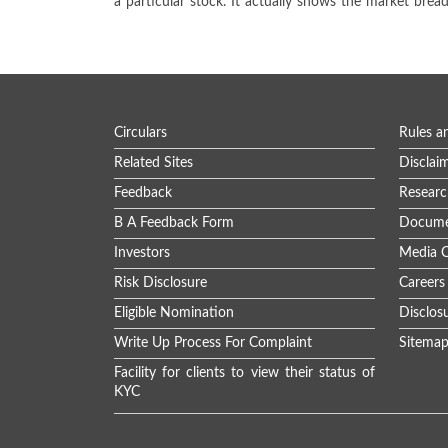
a particular stock. It actually shows the market brea
Circulars
Rules a
Related Sites
Disclai
Feedback
Researc
B A Feedback Form
Docume
Investors
Media C
Risk Disclosure
Careers
Eligible Nomination
Disclos
Write Up Process For Complaint
Sitema
Facility for clients to view their status of
KYC