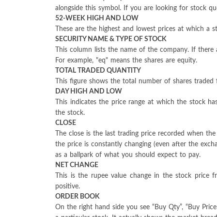
alongside this symbol. If you are looking for stock 
52-WEEK HIGH AND LOW
These are the highest and lowest prices at which a st
SECURITY NAME & TYPE OF STOCK
This column lists the name of the company. If there a
For example, "eq" means the shares are equity.
TOTAL TRADED QUANTITY
This figure shows the total number of shares traded f
DAY HIGH AND LOW
This indicates the price range at which the stock 
the stock.
CLOSE
The close is the last trading price recorded when th
the price is constantly changing (even after the exc
as a ballpark of what you should expect to pay.
NET CHANGE
This is the rupee value change in the stock price 
positive.
ORDER BOOK
On the right hand side you see “Buy Qty”, “Buy Price