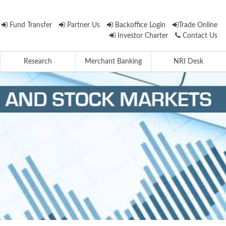
Fund Transfer
Partner Us
Backoffice Login
Trade Online
Investor Charter
Contact Us
Research
Merchant Banking
NRI Desk