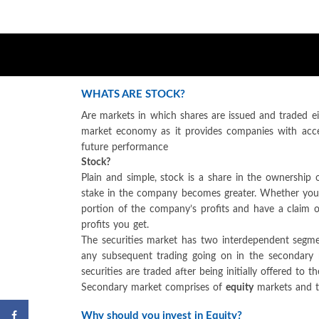
WHATS ARE STOCK?
Are markets in which shares are issued and traded ei
market economy as it provides companies with acce
future performance
Stock?
Plain and simple, stock is a share in the ownershi
stake in the company becomes greater. Whether you sa
portion of the company’s profits and have a claim o
profits you get.
The securities market has two interdependent segm
any subsequent trading going on in the secondary 
securities are traded after being initially offered to
Secondary market comprises of
equity
markets and 
Why should you invest in Equity?