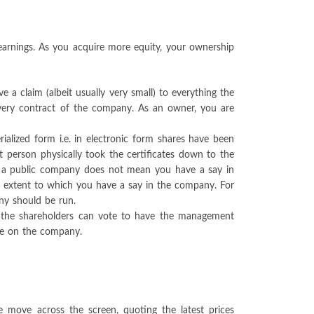
earnings. As you acquire more equity, your ownership
 claim (albeit usually very small) to everything the
every contract of the company. As an owner, you are
rialized form i.e. in electronic form shares have been
t person physically took the certificates down to the
of a public company does not mean you have a say in
he extent to which you have a say in the company. For
ny should be run.
, the shareholders can vote to have the management
nce on the company.
e move across the screen, quoting the latest prices