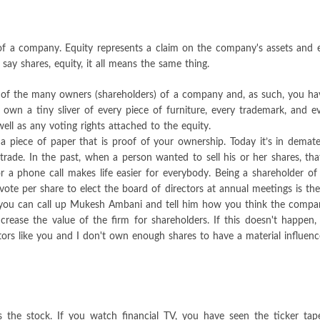
p of a company. Equity represents a claim on the company's assets and 
y shares, equity, it all means the same thing.
f the many owners (shareholders) of a company and, as such, you have a
 own a tiny sliver of every piece of furniture, every trademark, and 
ell as any voting rights attached to the equity.
s a piece of paper that is proof of your ownership. Today it’s in demate
 trade. In the past, when a person wanted to sell his or her shares, tha
or a phone call makes life easier for everybody. Being a shareholder 
 vote per share to elect the board of directors at annual meetings is t
n you can call up Mukesh Ambani and tell him how you think the compa
ease the value of the firm for shareholders. If this doesn't happen
nvestors like you and I don't own enough shares to have a material influe
s the stock. If you watch financial TV, you have seen the ticker tap