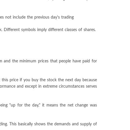
es not include the previous day's trading
 Different symbols imply different classes of shares.
um and the minimum prices that people have paid for
 this price if you buy the stock the next day because
erformance and except in extreme circumstances serves
being "up for the day," it means the net change was
ading. This basically shows the demands and supply of