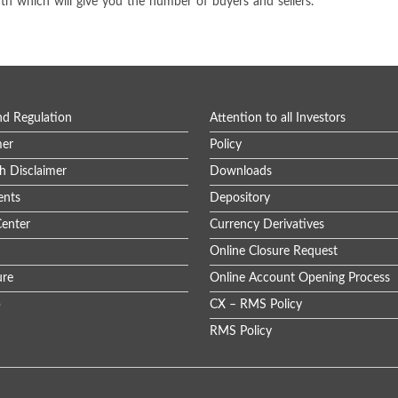
dth which will give you the number of buyers and sellers.
nd Regulation
Attention to all Investors
mer
Policy
h Disclaimer
Downloads
nts
Depository
enter
Currency Derivatives
Online Closure Request
ure
Online Account Opening Process
p
CX – RMS Policy
RMS Policy