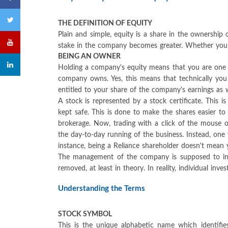
THE DEFINITION OF EQUITY
Plain and simple, equity is a share in the ownershi
stake in the company becomes greater. Whether you sa
BEING AN OWNER
Holding a company's equity means that you are one o
company owns. Yes, this means that technically you
entitled to your share of the company's earnings as w
A stock is represented by a stock certificate. This i
kept safe. This is done to make the shares easier to
brokerage. Now, trading with a click of the mouse 
the day-to-day running of the business. Instead, one
instance, being a Reliance shareholder doesn't mea
The management of the company is supposed to incr
removed, at least in theory. In reality, individual i
Understanding the Terms
STOCK SYMBOL
This is the unique alphabetic name which identifie