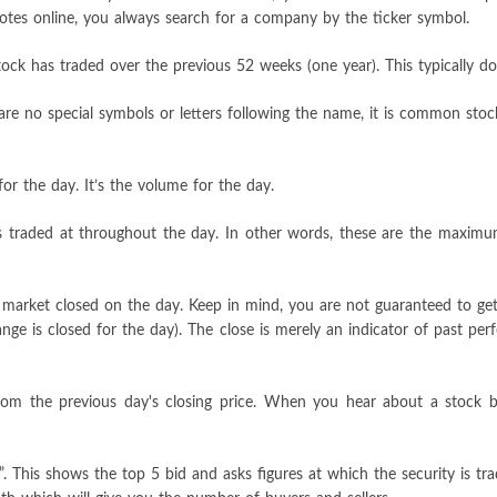
quotes online, you always search for a company by the ticker symbol.
ock has traded over the previous 52 weeks (one year). This typically do
re no special symbols or letters following the name, it is common stock.
or the day. It’s the volume for the day.
has traded at throughout the day. In other words, these are the maxim
e market closed on the day. Keep in mind, you are not guaranteed to get
hange is closed for the day). The close is merely an indicator of past p
from the previous day's closing price. When you hear about a stock 
”. This shows the top 5 bid and asks figures at which the security is tr