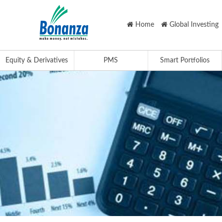
Home
Global Investing
Equity & Derivatives
PMS
Smart Portfolios