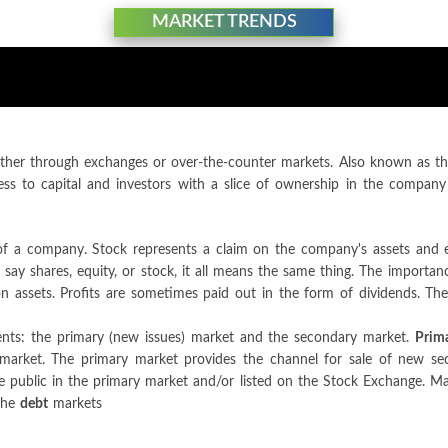
MARKET TRENDS
ther through exchanges or over-the-counter markets. Also known as the 
ss to capital and investors with a slice of ownership in the company
p of a company. Stock represents a claim on the company's assets and 
y shares, equity, or stock, it all means the same thing. The importance
n assets. Profits are sometimes paid out in the form of dividends. Th
ents: the primary (new issues) market and the secondary market.
Prim
market. The primary market provides the channel for sale of new sec
 the public in the primary market and/or listed on the Stock Exchange. M
the
debt
markets