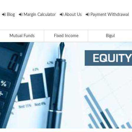
Blog
Margin Calculator
About Us
Payment Withdrawal
Mutual Funds
Fixed Income
Bigul