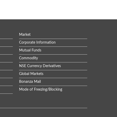
Market
Corporate Information
Mutual Funds
Commodity
NSE Currency Derivatives
Global Markets
Bonanza Mail
Mode of Freezing/Blocking