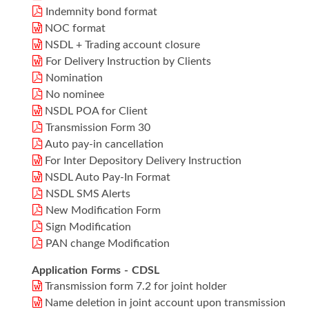
Indemnity bond format
NOC format
NSDL + Trading account closure
For Delivery Instruction by Clients
Nomination
No nominee
NSDL POA for Client
Transmission Form 30
Auto pay-in cancellation
For Inter Depository Delivery Instruction
NSDL Auto Pay-In Format
NSDL SMS Alerts
New Modification Form
Sign Modification
PAN change Modification
Application Forms - CDSL
Transmission form 7.2 for joint holder
Name deletion in joint account upon transmission