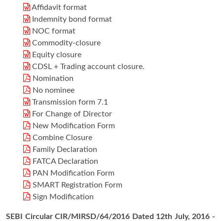
Affidavit format
Indemnity bond format
NOC format
Commodity-closure
Equity closure
CDSL + Trading account closure.
Nomination
No nominee
Transmission form 7.1
For Change of Director
New Modification Form
Combine Closure
Family Declaration
FATCA Declaration
PAN Modification Form
SMART Registration Form
Sign Modification
SEBI Circular CIR/MIRSD/64/2016 Dated 12th July, 2016 -