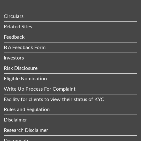
Circulars
Related Sites
Feedback
B A Feedback Form
Investors
Risk Disclosure
Eligible Nomination
Write Up Process For Complaint
Facility for clients to view their status of KYC
Rules and Regulation
Disclaimer
Research Disclaimer
Documents