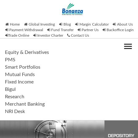
Home
Global Investing
Blog
Margin Calculator
About Us
Payment Withdrawal
Fund Transfer
Partner Us
Backoffice Login
Trade Online
Investor Charter
Contact Us
Equity & Derivatives
PMS
Smart Portfolios
Mutual Funds
Fixed Income
Bigul
Research
Merchant Banking
NRI Desk