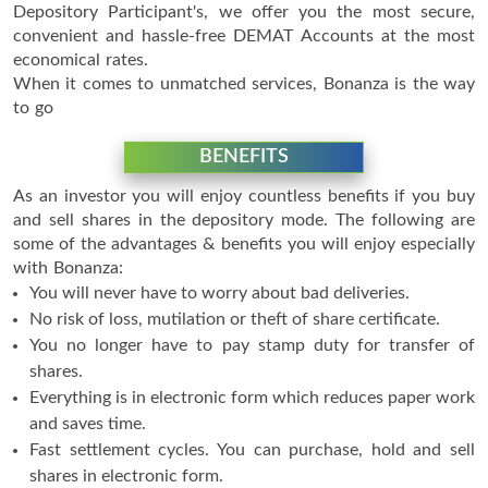
Depository Participant's, we offer you the most secure,
convenient and hassle-free DEMAT Accounts at the most
economical rates.
When it comes to unmatched services, Bonanza is the way
to go
BENEFITS
As an investor you will enjoy countless benefits if you buy
and sell shares in the depository mode. The following are
some of the advantages & benefits you will enjoy especially
with Bonanza:
You will never have to worry about bad deliveries.
No risk of loss, mutilation or theft of share certificate.
You no longer have to pay stamp duty for transfer of
shares.
Everything is in electronic form which reduces paper work
and saves time.
Fast settlement cycles. You can purchase, hold and sell
shares in electronic form.