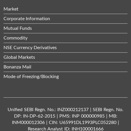
Market
Corporate Information
Mutual Funds
Commodity
NSE Currency Derivatives
Global Markets
Bonanza Mail
Mode of Freezing/Blocking
Unified SEBI Regn. No.: INZ000212137 | SEBI Regn. No.
DP: IN-DP-62-2015 | PMS: INP 000000985 | MB:
INM000012306 | CIN: U65991DL1993PLC052280 |
Research Analyst ID: INH100001666