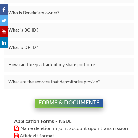
Who is Beneficiary owner?
What is BO ID?
What is DP ID?
How can I keep a track of my share portfolio?
What are the services that depositories provide?
FORMS & DOCUMENTS
Application Forms - NSDL
Name deletion in joint account upon transmission
Affidavit format