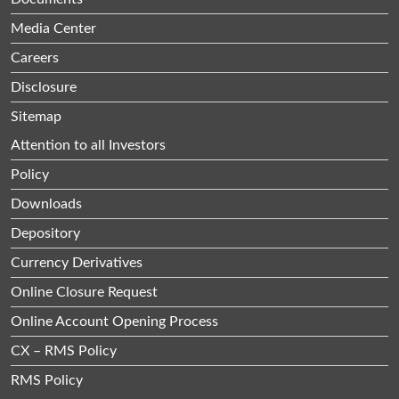
Media Center
Careers
Disclosure
Sitemap
Attention to all Investors
Policy
Downloads
Depository
Currency Derivatives
Online Closure Request
Online Account Opening Process
CX – RMS Policy
RMS Policy