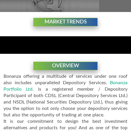
MARKET TRENDS
OVERVIEW
Bonanza offering a multitude of services under one roof
also includes unparalleled Depository Services.
Bonanza
Portfolio Ltd.
is a registered member / Depository
Participant of both CDSL (Central Depository Services Ltd.)
and NSDL (National Securities Depository Ltd.), thus giving
you the option to not only choose your depository services
but also the opportunity of trading at one place.
It is our commitment to design the best investment
alternatives and products for you! And as one of the top