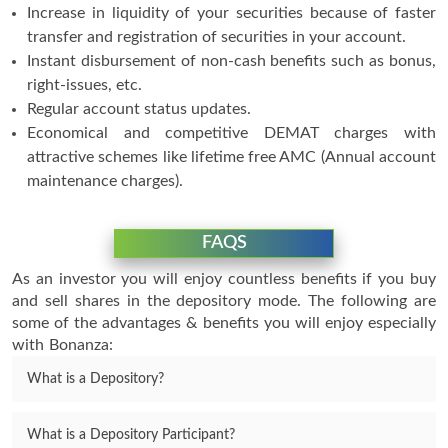
Increase in liquidity of your securities because of faster
transfer and registration of securities in your account.
Instant disbursement of non-cash benefits such as bonus,
right-issues, etc.
Regular account status updates.
Economical and competitive DEMAT charges with
attractive schemes like lifetime free AMC (Annual account
maintenance charges).
FAQS
As an investor you will enjoy countless benefits if you buy
and sell shares in the depository mode. The following are
some of the advantages & benefits you will enjoy especially
with Bonanza:
What is a Depository?
What is a Depository Participant?