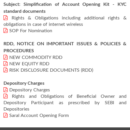
Subject: Simplification of Account Opening Kit - KYC
standard documents
Rights & Obligations including additional rights &
obligations in case of internet wireless
SOP For Nomination
RDD, NOTICE ON IMPORTANT ISSUES & POLICIES &
PROCEDURES
NEW COMMODITY RDD
NEW EQUITY RDD
RISK DISCLOSURE DOCUMENTS (RDD)
Depository Charges
Depository Charges
Rights and Obligations of Beneficial Owner and
Depository Participant as prescribed by SEBI and
Depositories
Saral Account Opening Form