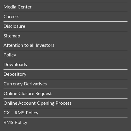
Media Center
Careers
Disclosure
Sitemap
Attention to all Investors
Policy
Downloads
Depository
Currency Derivatives
Online Closure Request
Online Account Opening Process
CX – RMS Policy
RMS Policy