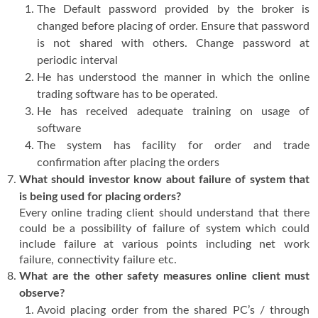
The Default password provided by the broker is
changed before placing of order. Ensure that password
is not shared with others. Change password at
periodic interval
He has understood the manner in which the online
trading software has to be operated.
He has received adequate training on usage of
software
The system has facility for order and trade
confirmation after placing the orders
What should investor know about failure of system that
is being used for placing orders?
Every online trading client should understand that there
could be a possibility of failure of system which could
include failure at various points including net work
failure, connectivity failure etc.
What are the other safety measures online client must
observe?
Avoid placing order from the shared PC’s / through