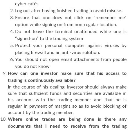
cyber cafés
Log out after having finished trading to avoid misuse..
Ensure that one does not click on “remember me”
option while signing on from non-regular location.
Do not leave the terminal unattended while one is
“signed-on” to the trading system
Protect your personal computer against viruses by
placing firewall and an anti-virus solution.
You should not open email attachments from people
you do not know
How can one investor make sure that his access to
trading is continuously available?
In the course of his dealing, investor should always make
sure that sufficient funds and securities are available in
his account with the trading member and that he is
regular in payment of margins so as to avoid blocking of
account by the trading member.
Where online trades are being done is there any
documents that I need to receive from the trading