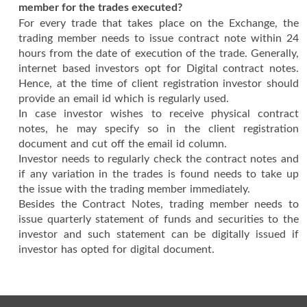
member for the trades executed?
For every trade that takes place on the Exchange, the
trading member needs to issue contract note within 24
hours from the date of execution of the trade. Generally,
internet based investors opt for Digital contract notes.
Hence, at the time of client registration investor should
provide an email id which is regularly used.
In case investor wishes to receive physical contract
notes, he may specify so in the client registration
document and cut off the email id column.
Investor needs to regularly check the contract notes and
if any variation in the trades is found needs to take up
the issue with the trading member immediately.
Besides the Contract Notes, trading member needs to
issue quarterly statement of funds and securities to the
investor and such statement can be digitally issued if
investor has opted for digital document.