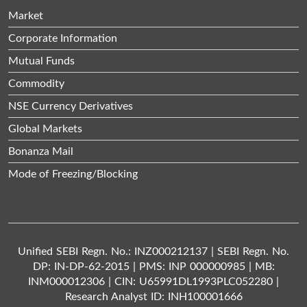
Market
Corporate Information
Mutual Funds
Commodity
NSE Currency Derivatives
Global Markets
Bonanza Mail
Mode of Freezing/Blocking
Unified SEBI Regn. No.: INZ000212137 | SEBI Regn. No.
DP: IN-DP-62-2015 | PMS: INP 000000985 | MB:
INM000012306 | CIN: U65991DL1993PLC052280 |
Research Analyst ID: INH100001666