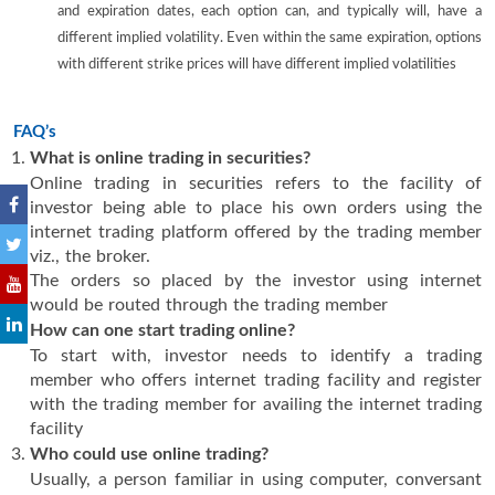
and expiration dates, each option can, and typically will, have a
different implied volatility. Even within the same expiration, options
with different strike prices will have different implied volatilities
FAQ’s
What is online trading in securities?
Online trading in securities refers to the facility of
investor being able to place his own orders using the
internet trading platform offered by the trading member
viz., the broker.
The orders so placed by the investor using internet
would be routed through the trading member
How can one start trading online?
To start with, investor needs to identify a trading
member who offers internet trading facility and register
with the trading member for availing the internet trading
facility
Who could use online trading?
Usually, a person familiar in using computer, conversant