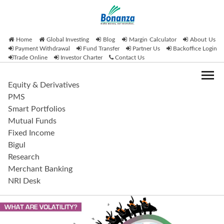
Home
Global Investing
Blog
Margin Calculator
About Us
Payment Withdrawal
Fund Transfer
Partner Us
Backoffice Login
Trade Online
Investor Charter
Contact Us
Equity & Derivatives
PMS
Smart Portfolios
Mutual Funds
Fixed Income
Bigul
Research
Merchant Banking
NRI Desk