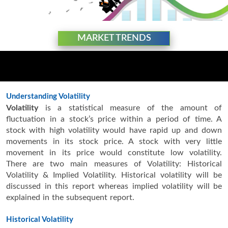
MARKET TRENDS
Understanding Volatility
Volatility
is a statistical measure of the amount of
fluctuation in a stock’s price within a period of time. A
stock with high volatility would have rapid up and down
movements in its stock price. A stock with very little
movement in its price would constitute low volatility.
There are two main measures of Volatility: Historical
Volatility & Implied Volatility. Historical volatility will be
discussed in this report whereas implied volatility will be
explained in the subsequent report.
Historical Volatility