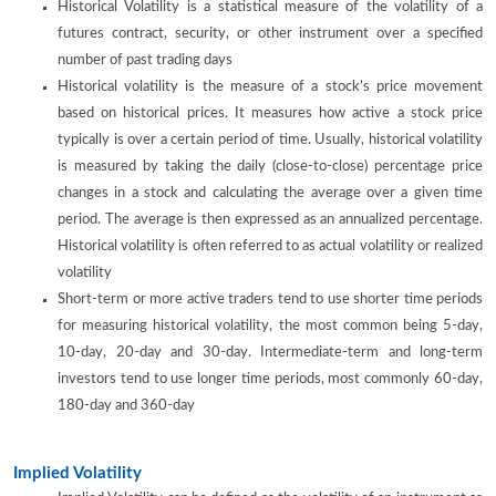
Historical Volatility is a statistical measure of the volatility of a
futures contract, security, or other instrument over a specified
number of past trading days
Historical volatility is the measure of a stock’s price movement
based on historical prices. It measures how active a stock price
typically is over a certain period of time. Usually, historical volatility
is measured by taking the daily (close-to-close) percentage price
changes in a stock and calculating the average over a given time
period. The average is then expressed as an annualized percentage.
Historical volatility is often referred to as actual volatility or realized
volatility
Short-term or more active traders tend to use shorter time periods
for measuring historical volatility, the most common being 5-day,
10-day, 20-day and 30-day. Intermediate-term and long-term
investors tend to use longer time periods, most commonly 60-day,
180-day and 360-day
Implied Volatility