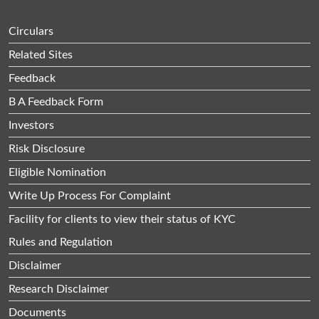
Circulars
Related Sites
Feedback
B A Feedback Form
Investors
Risk Disclosure
Eligible Nomination
Write Up Process For Complaint
Facility for clients to view their status of KYC
Rules and Regulation
Disclaimer
Research Disclaimer
Documents