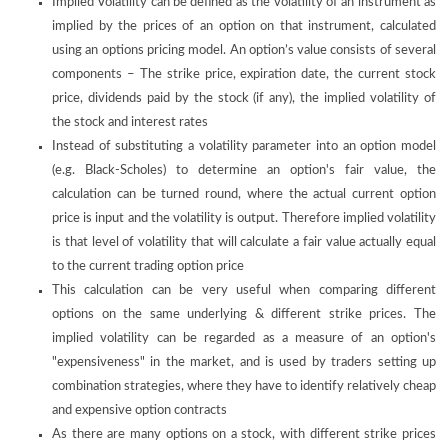
Implied Volatility can be defined as the volatility of an instrument as
implied by the prices of an option on that instrument, calculated
using an options pricing model. An option’s value consists of several
components – The strike price, expiration date, the current stock
price, dividends paid by the stock (if any), the implied volatility of
the stock and interest rates
Instead of substituting a volatility parameter into an option model
(e.g. Black-Scholes) to determine an option's fair value, the
calculation can be turned round, where the actual current option
price is input and the volatility is output. Therefore implied volatility
is that level of volatility that will calculate a fair value actually equal
to the current trading option price
This calculation can be very useful when comparing different
options on the same underlying & different strike prices. The
implied volatility can be regarded as a measure of an option's
"expensiveness" in the market, and is used by traders setting up
combination strategies, where they have to identify relatively cheap
and expensive option contracts
As there are many options on a stock, with different strike prices