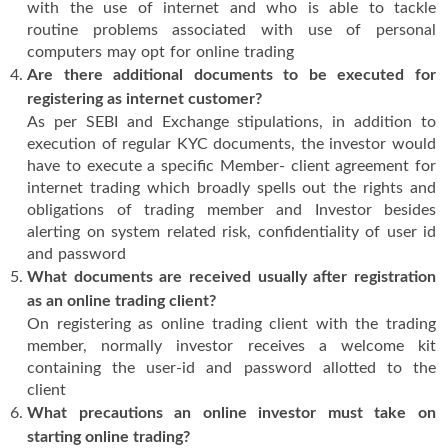
with the use of internet and who is able to tackle
routine problems associated with use of personal
computers may opt for online trading
Are there additional documents to be executed for
registering as internet customer?
As per SEBI and Exchange stipulations, in addition to
execution of regular KYC documents, the investor would
have to execute a specific Member- client agreement for
internet trading which broadly spells out the rights and
obligations of trading member and Investor besides
alerting on system related risk, confidentiality of user id
and password
What documents are received usually after registration
as an online trading client?
On registering as online trading client with the trading
member, normally investor receives a welcome kit
containing the user-id and password allotted to the
client
What precautions an online investor must take on
starting online trading?