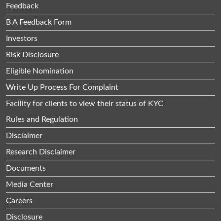
Feedback
B A Feedback Form
Investors
Risk Disclosure
Eligible Nomination
Write Up Process For Complaint
Facility for clients to view their status of KYC
Rules and Regulation
Disclaimer
Research Disclaimer
Documents
Media Center
Careers
Disclosure