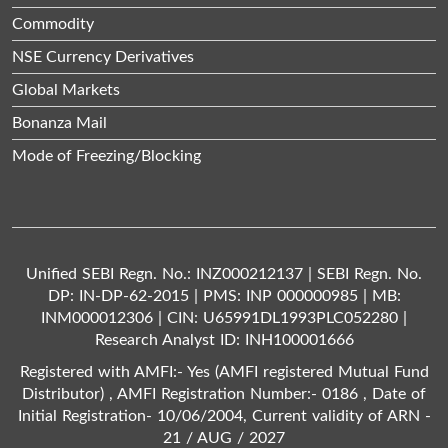
Commodity
NSE Currency Derivatives
Global Markets
Bonanza Mail
Mode of Freezing/Blocking
Unified SEBI Regn. No.: INZ000212137 | SEBI Regn. No.
DP: IN-DP-62-2015 | PMS: INP 000000985 | MB:
INM000012306 | CIN: U65991DL1993PLC052280 |
Research Analyst ID: INH100001666
Registered with AMFI:- Yes (AMFI registered Mutual Fund
Distributor) , AMFI Registration Number:- 0186 , Date of
Initial Registration- 10/06/2004, Current validity of ARN -
21 / AUG / 2027