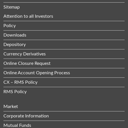
Sitemap
Attention to all Investors
Policy
Downloads
Depository
Currency Derivatives
Online Closure Request
Online Account Opening Process
CX – RMS Policy
RMS Policy
Market
Corporate Information
Mutual Funds