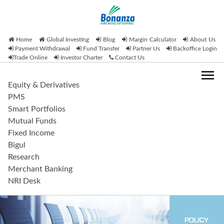
Home
Global Investing
Blog
Margin Calculator
About Us
Payment Withdrawal
Fund Transfer
Partner Us
Backoffice Login
Trade Online
Investor Charter
Contact Us
Equity & Derivatives
PMS
Smart Portfolios
Mutual Funds
Fixed Income
Bigul
Research
Merchant Banking
NRI Desk