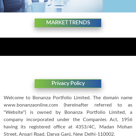
MARKET TRENDS
Privacy Policy
Welcome to Bonanza Portfolio Limited. The domain name
www.bonanzaonline.com (hereinafter referred to as
"Website") is owned by Bonanza Portfolio Limited, a
company incorporated under the Companies Act, 1956
having its registered office at 4353/4C, Madan Mohan
Street, Ansari Road, Darya Ganj, New Delhi-110002.