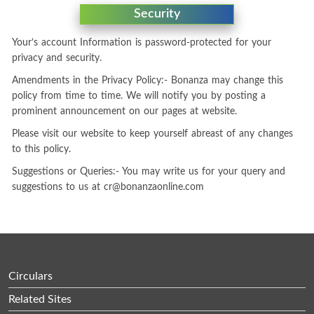
Security
Your’s account Information is password-protected for your
privacy and security.
Amendments in the Privacy Policy:- Bonanza may change this
policy from time to time. We will notify you by posting a
prominent announcement on our pages at website.
Please visit our website to keep yourself abreast of any changes
to this policy.
Suggestions or Queries:- You may write us for your query and
suggestions to us at
cr@bonanzaonline.com
Circulars
Related Sites