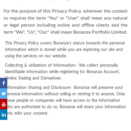
For the purpose of this Privacy Policy, wherever the context
so requires the term "You" or "User" shall mean any natural
or legal person including online and offline clients and the
term "We", "Us", "Our" shall mean Bonanza Portfolio Limited.
This Privacy Policy covers Bonanza's stance towards the personal
information which is stored while you are exploring our site and
using the services on our website.
Collecting & utilization of Information:- We collect personally
identifiable information while registering for Bonanza Account,
Online Trading and Derivatives
Information Sharing and Disclosure:- Bonanza will preserve your
personal information without selling or renting it to anyone. Only
those people or companies will have access to the information
who are authorized to do so. Bonanza will share your information
only with your consent.