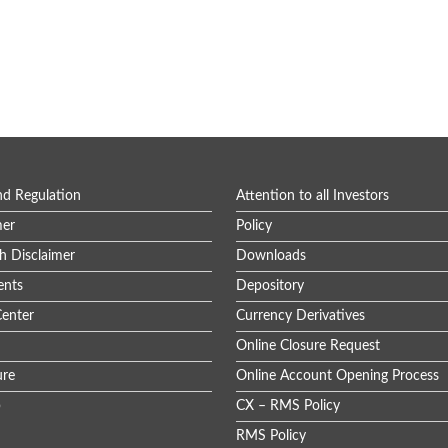
nd Regulation
Attention to all Investors
mer
Policy
h Disclaimer
Downloads
nts
Depository
enter
Currency Derivatives
Online Closure Request
ure
Online Account Opening Process
p
CX – RMS Policy
RMS Policy