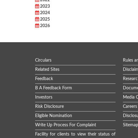
2022
2023
2024
2025
2026
Circulars
Rules a
Related Sites
Disclai
Feedback
Researc
B A Feedback Form
Docume
Investors
Media C
Risk Disclosure
Careers
Eligible Nomination
Disclos
Write Up Process For Complaint
Sitema
Facility for clients to view their status of