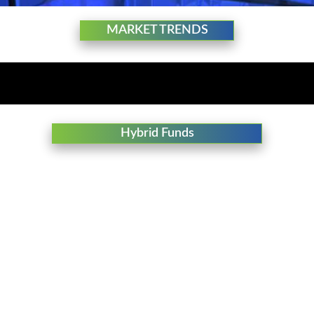
MARKET TRENDS
Hybrid Funds