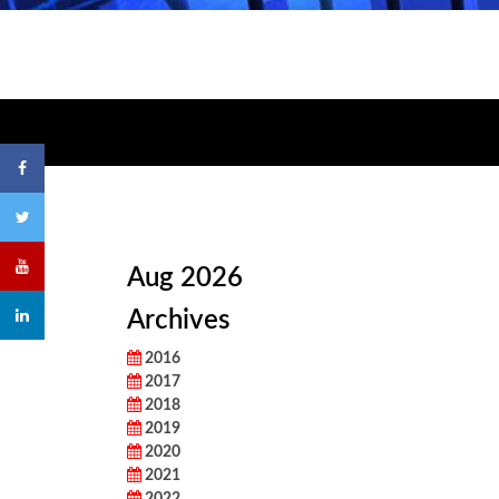
Aug 2026
Archives
2016
2017
2018
2019
2020
2021