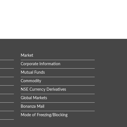
Market
Corporate Information
Mutual Funds
Commodity
NSE Currency Derivatives
Global Markets
Bonanza Mail
Mode of Freezing/Blocking