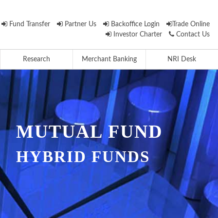
Fund Transfer
Partner Us
Backoffice Login
Trade Online
Investor Charter
Contact Us
Research
Merchant Banking
NRI Desk
MUTUAL FUND
HYBRID FUNDS