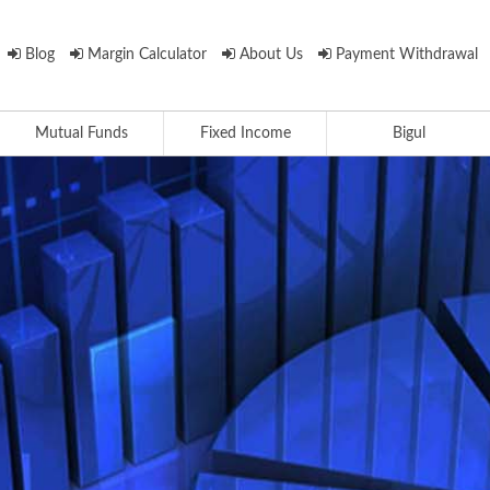
Blog
Margin Calculator
About Us
Payment Withdrawal
Mutual Funds
Fixed Income
Bigul