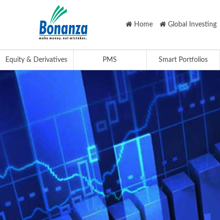
Home
Global Investing
Equity & Derivatives
PMS
Smart Portfolios